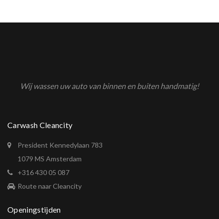
Wij wassen uw auto van binnen en buiten handmatig!
Carwash Cleancity
President Kennedylaan 783
1079 MS Amsterdam
+316 430 05 087
Route naar Cleancity
Openingstijden