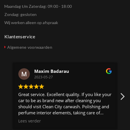
Maandag t/m Zaterdag: 09:00 - 18:00
Zondag: gesloten
Wij werken alleen op afspraak
Klantenservice
Algemene voorwaarden
Maxim Badarau
2023-05-27
Great service. Excellent quality. If you like your
car to be as brand new after cleaning you
should visit Clean City carwash. Polishing and
perfume interior elements, taking care of
minor scratches. Best carwash in Amsterdam!
Lees verder