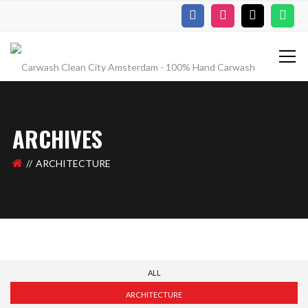
ARCHIVES
ARCHITECTURE
ALL
ARCHITECTURE