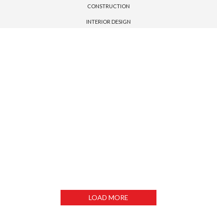
CONSTRUCTION
INTERIOR DESIGN
MIAMI HOUSE
MORDEN HOUSE
LEXHAM GARDENS
LONSDALE ROAD
DUBLIN HOUSE
PENHOUSE
EMIRATE TOWER
DUBAI TOWER
LOAD MORE